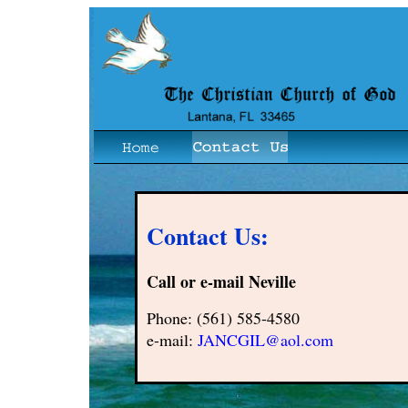
Contact Us:
Call or e-mail Neville
Phone: (561) 585-4580
e-mail:
JANCGIL@aol.com